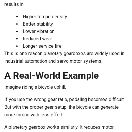
results in:
Higher torque density
Better stability
Lower vibration
Reduced wear
Longer service life
This is one reason planetary gearboxes are widely used in
industrial automation and servo motor systems.
A Real-World Example
Imagine riding a bicycle uphill.
If you use the wrong gear ratio, pedaling becomes difficult.
But with the proper gear setup, the bicycle can generate
more torque with less effort.
A planetary gearbox works similarly. It reduces motor