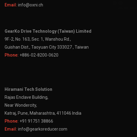
Email:
info@oxni.ch
GearKo Drive Technology (Taiwan) Limited
9F.-2, No. 163, Sec. 1, Wanshou Rd.,
Guishan Dist., Taoyuan City 333027 , Taiwan
Phone:
+886-02-8200-0620
Hiramani Tech Solution
Rajas Enclave Building,
Near Wondercity,
Katraj, Pune, Maharashtra, 411046 India
Phone:
+91 91751 38866
Email:
info@gearkoreducer.com