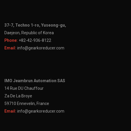
37-7, Techno 1-ro, Yuseong-gu,
Daejeon, Republic of Korea
Phone:
+82-42-936-8122
Email:
info@gearkoreducer.com
IMO Jeambrun Automation SAS
14 Rue DU Chauffour
Za De La Broye
59710 Ennevelin, France
Email:
info@gearkoreducer.com