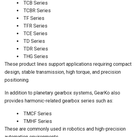
TCB Series
TCBR Series
TF Series
TFR Series
TCE Series
TD Series
TDR Series
THG Series
These product lines support applications requiring compact
design, stable transmission, high torque, and precision
positioning.
In addition to planetary gearbox systems, GearKo also
provides harmonic-related gearbox series such as:
TMCF Series
TMHF Series
These are commonly used in robotics and high-precision
automation environments.