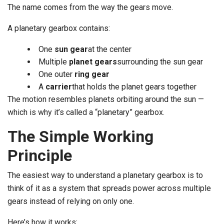
The name comes from the way the gears move.
A planetary gearbox contains:
One
sun gear
at the center
Multiple
planet gears
surrounding the sun gear
One outer
ring gear
A
carrier
that holds the planet gears together
The motion resembles planets orbiting around the sun —
which is why it’s called a “planetary” gearbox.
The Simple Working
Principle
The easiest way to understand a planetary gearbox is to
think of it as a system that spreads power across multiple
gears instead of relying on only one.
Here’s how it works: