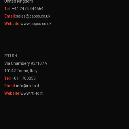
United Kingdom
Tel:
+44 2476 444664
Email:
sales@capss.co.uk
Website:
www.capss.co.uk
RTI Srl
Via Chambery 93/107 V
10142 Torino, Italy
Tel:
+011 700053
Email:
info@rti-to.it
Website:
www.rti-to.it