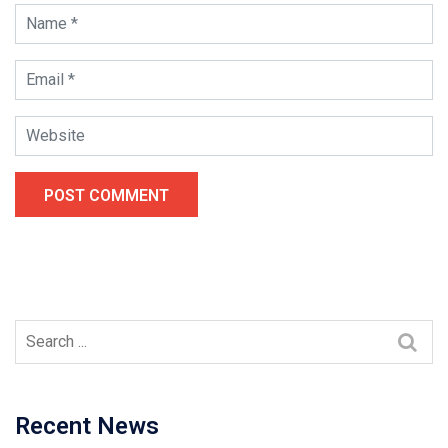
POST COMMENT
Recent News