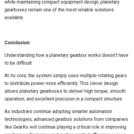
while maintaining compact equipment design, planetary
gearboxes remain one of the most reliable solutions
available.
Conclusion
Understanding how a planetary gearbox works doesn’t have
to be difficult.
At its core, the system simply uses multiple rotating gears
to distribute power more efficiently. This clever design
allows planetary gearboxes to deliver high torque, smooth
operation, and excellent precision in a compact structure.
As industries continue adopting smarter automation
technologies, advanced gearbox solutions from companies
like GearKo will continue playing a critical role in improving