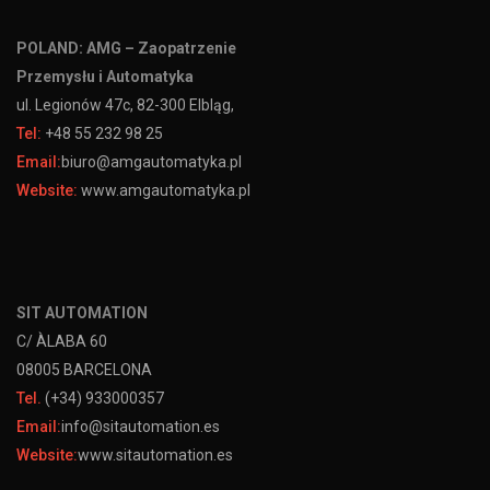
POLAND: AMG – Zaopatrzenie
Przemysłu i Automatyka
ul. Legionów 47c, 82-300 Elbląg,
Tel:
+48 55 232 98 25
Email:
biuro@amgautomatyka.pl
Website:
www.amgautomatyka.pl
SIT AUTOMATION
C/ ÀLABA 60
08005 BARCELONA
Tel.
(+34) 933000357
Email:
info@sitautomation.es
Website:
www.sitautomation.es