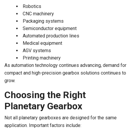
Robotics
CNC machinery
Packaging systems
Semiconductor equipment
Automated production lines
Medical equipment
AGV systems
Printing machinery
As automation technology continues advancing, demand for
compact and high-precision gearbox solutions continues to
grow.
Choosing the Right
Planetary Gearbox
Not all planetary gearboxes are designed for the same
application. Important factors include: