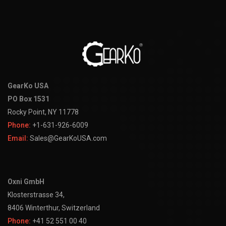
GearKo USA
PO Box 1531
Rocky Point, NY 11778
Phone:
+1-631-926-6009
Email:
Sales@GearKoUSA.com
Oxni GmbH
Klosterstrasse 34,
8406 Winterthur, Switzerland
Phone:
+41 52 551 00 40