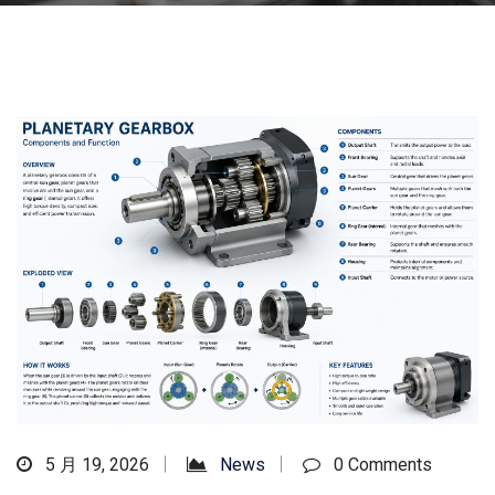
5 月 19, 2026
News
0 Comments