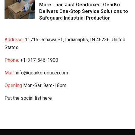
More Than Just Gearboxes: GearKo
Delivers One-Stop Service Solutions to
Safeguard Industrial Production
Address:
11716 Oshawa St., Indianaplis, IN 46236, United
States
Phone:
+1-317-546-1900
Mail:
info@gearkoreducer.com
Opening
Mon-Sat: 9am-18pm
Put the social list here