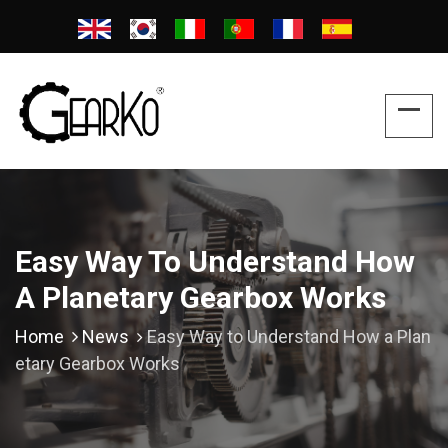
Easy Way To Understand How
A Planetary Gearbox Works
Home
News
Easy Way to Understand How a Plan
etary Gearbox Works