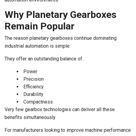
Why Planetary Gearboxes
Remain Popular
The reason planetary gearboxes continue dominating
industrial automation is simple:
They offer an outstanding balance of:
Power
Precision
Efficiency
Durability
Compactness
Very few gearbox technologies can deliver all these
benefits simultaneously.
For manufacturers looking to improve machine performance