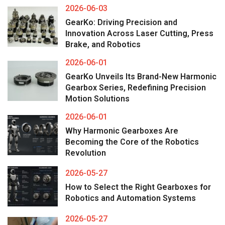
2026-06-03
GearKo: Driving Precision and
Innovation Across Laser Cutting, Press
Brake, and Robotics
2026-06-01
GearKo Unveils Its Brand-New Harmonic
Gearbox Series, Redefining Precision
Motion Solutions
2026-06-01
Why Harmonic Gearboxes Are
Becoming the Core of the Robotics
Revolution
2026-05-27
How to Select the Right Gearboxes for
Robotics and Automation Systems
2026-05-27