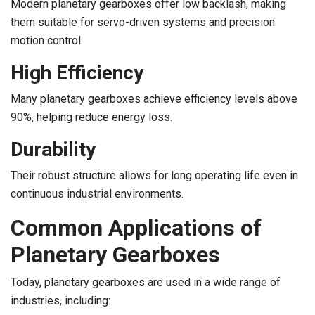
Modern planetary gearboxes offer low backlash, making
them suitable for servo-driven systems and precision
motion control.
High Efficiency
Many planetary gearboxes achieve efficiency levels above
90%, helping reduce energy loss.
Durability
Their robust structure allows for long operating life even in
continuous industrial environments.
Common Applications of
Planetary Gearboxes
Today, planetary gearboxes are used in a wide range of
industries, including: