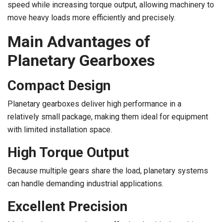
speed while increasing torque output, allowing machinery to
move heavy loads more efficiently and precisely.
Main Advantages of
Planetary Gearboxes
Compact Design
Planetary gearboxes deliver high performance in a
relatively small package, making them ideal for equipment
with limited installation space.
High Torque Output
Because multiple gears share the load, planetary systems
can handle demanding industrial applications.
Excellent Precision