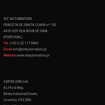
SIT AUTOMATION
PRACETA DE SANTA CLARA nº 150
4410-529 VILA NOVA DE GAIA
(PORTUGAL)
Tel:
(+351) 22 117 5845
Email:
info@sitautomation.pt
Website:
www.sitautomation.pt
CAPSS (UK) Ltd
8 Lifford Way,
Binley Industrial Estate,
Coventry, CV3 2RN.