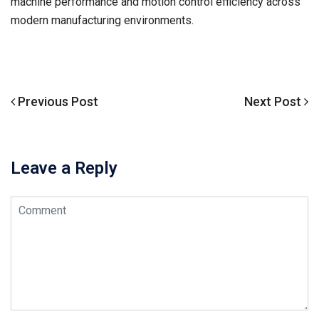
machine performance and motion control efficiency across
modern manufacturing environments.
Previous
Previous Post
Next
Next Post
文
Post
Post
章
导
Leave a Reply
航