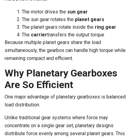
The motor drives the
sun gear
The sun gear rotates the
planet gears
The planet gears rotate inside the
ring gear
The
carrier
transfers the output torque
Because multiple planet gears share the load
simultaneously, the gearbox can handle high torque while
remaining compact and efficient.
Why Planetary Gearboxes
Are So Efficient
One major advantage of planetary gearboxes is balanced
load distribution.
Unlike traditional gear systems where force may
concentrate on a single gear set, planetary designs
distribute force evenly among several planet gears. This