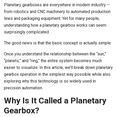
Planetary gearboxes are everywhere in modern industry —
from robotics and CNC machinery to automated production
lines and packaging equipment. Yet for many people,
understanding how a planetary gearbox works can seem
surprisingly complicated.
The good news is that the basic concept is actually simple.
Once you understand the relationship between the “sun,”
“planets,” and “ring,” the entire system becomes much
easier to visualize. In this article, we’ll break down planetary
gearbox operation in the simplest way possible while also
exploring why this technology is so widely used in
precision automation.
Why Is It Called a Planetary
Gearbox?