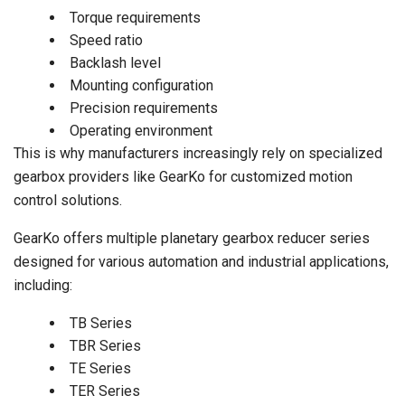
Torque requirements
Speed ratio
Backlash level
Mounting configuration
Precision requirements
Operating environment
This is why manufacturers increasingly rely on specialized
gearbox providers like GearKo for customized motion
control solutions.
GearKo offers multiple planetary gearbox reducer series
designed for various automation and industrial applications,
including:
TB Series
TBR Series
TE Series
TER Series