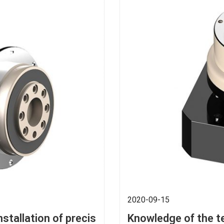
2020-09-15
nstallation of precis
Knowledge of the t