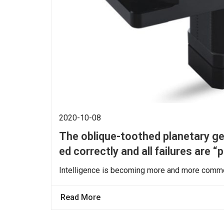
2020-10-08
The oblique-toothed planetary gea
ed correctly and all failures are “
Intelligence is becoming more and more common
Read More