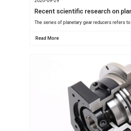
2020-09-29
Recent scientific research on pl
The series of planetary gear reducers refers to
Read More