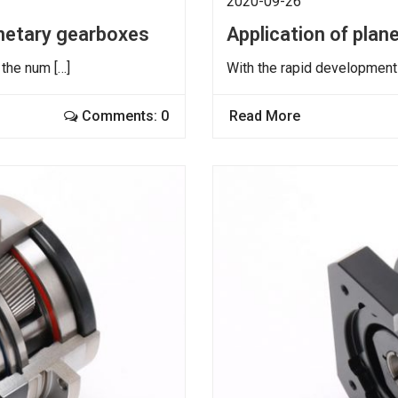
2020-09-26
anetary gearboxes
Application of pla
 the num […]
With the rapid development 
Comments: 0
Read More