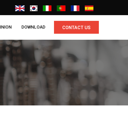
INION
DOWNLOAD
CONTACT US