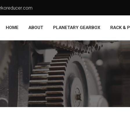
rkoreducer.com
HOME
ABOUT
PLANETARY GEARBOX
RACK & P