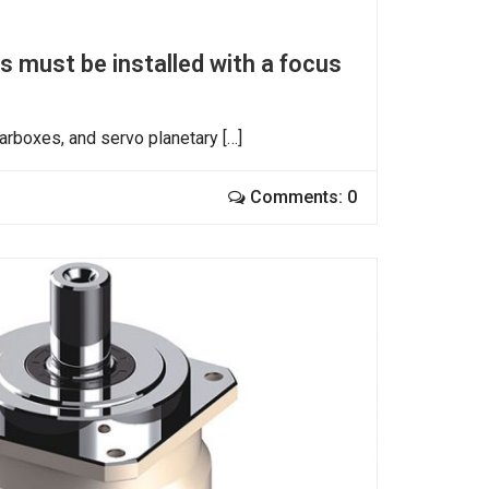
 must be installed with a focus
arboxes, and servo planetary […]
Comments: 0