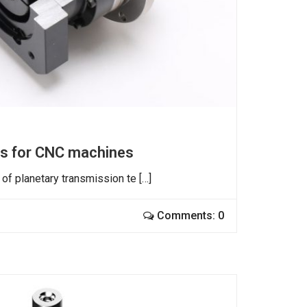
es for CNC machines
of planetary transmission te […]
Comments: 0