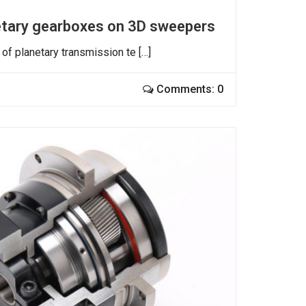
netary gearboxes on 3D sweepers
of planetary transmission te […]
Comments: 0