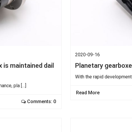
2020-09-16
 is maintained dail
Planetary gearbox
With the rapid development 
ance, pla […]
Read More
Comments: 0