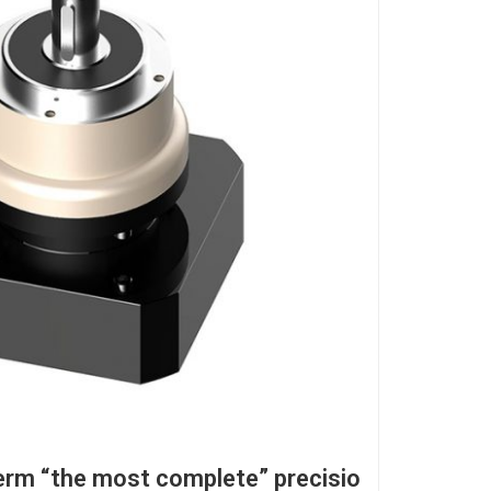
erm “the most complete” precisio