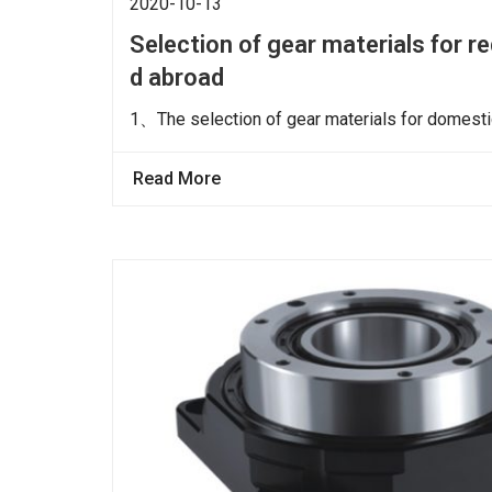
2020-10-13
Selection of gear materials for 
d abroad
1、The selection of gear materials for domestic
Read More