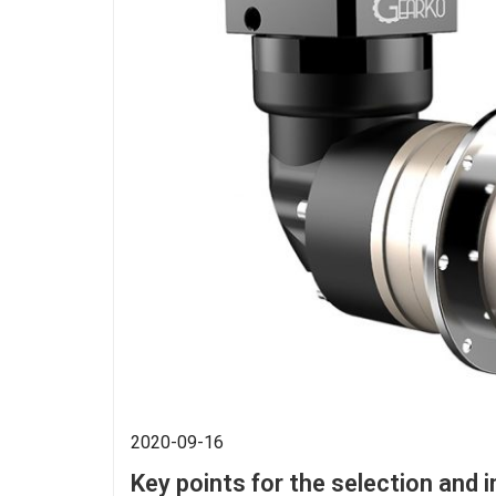
2020-09-16
Key points for the selection and i