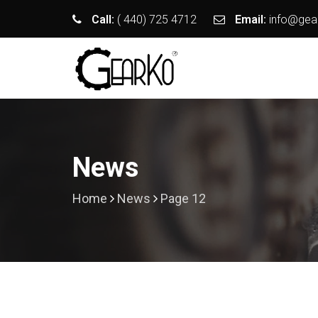
Call:
( 440) 725 4712
Email:
info@gea
News
Home
News
Page 12