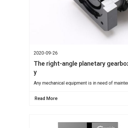
2020-09-26
The right-angle planetary gearbox
y
Any mechanical equipment is in need of mainten
Read More