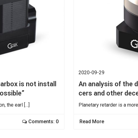
2020-09-29
rbox is not install
An analysis of the 
possible”
cers and other dec
, the earl […]
Planetary retarder is a mor
Comments: 0
Read More