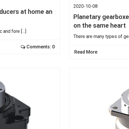
2020-10-08
reducers at home an
Planetary gearboxes
on the same heart
 and fore […]
There are many types of ge
Comments: 0
Read More