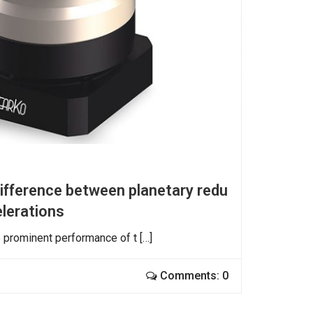
difference between planetary redu
elerations
e prominent performance of t […]
Comments: 0